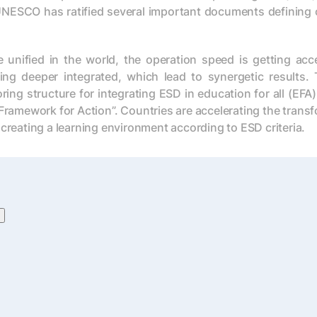
UNESCO has ratified several important documents defining 
ified in the world, the operation speed is getting accele
ng deeper integrated, which lead to synergetic results. T
ring structure for integrating ESD in education for all (E
Framework for Action”. Countries are accelerating the trans
 creating a learning environment according to ESD criteria.