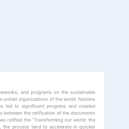
ameworks, and programs on the sustainable
 united organizations of the world. Nations
s led to significant progress and created
es between the ratification of the documents
s ratified the “Transforming our world: the
the process tend to accelerate in quicker