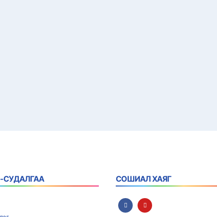
 -СУДАЛГАА
СОШИАЛ ХАЯГ
лэг