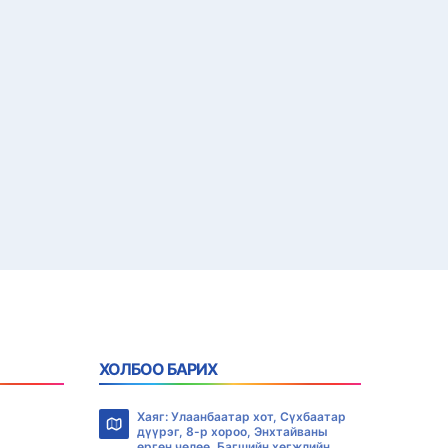
ХОЛБОО БАРИХ
Хаяг: Улаанбаатар хот, Сүхбаатар
дүүрэг, 8-р хороо, Энхтайваны
өргөн чөлөө, Багшийн хөгжлийн