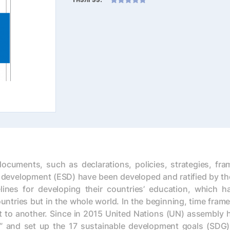
cuments, such as declarations, policies, strategies, fr
development (ESD) have been developed and ratified by the
ines for developing their countries’ education, which ha
untries but in the whole world. In the beginning, time fram
t to another. Since in 2015 United Nations (UN) assembly ha
 and set up the 17 sustainable development goals (SDG), 