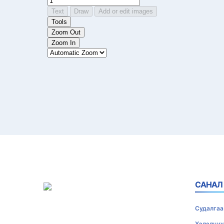
САНАЛ
Судалгаа
Хэлэлцүү