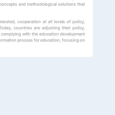
concepts and methodological solutions that
rated, cooperation at all levels of policy,
oday, countries are adjusting their policy,
FA) complying with the education development
formation process for education, focusing on