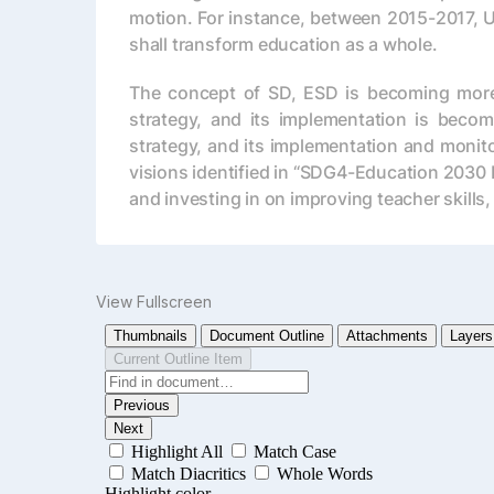
motion. For instance, between 2015-2017, 
shall transform education as a whole.
The concept of SD, ESD is becoming more un
strategy, and its implementation is becomi
strategy, and its implementation and monito
visions identified in “SDG4-Education 2030 
and investing in on improving teacher skills,
View Fullscreen