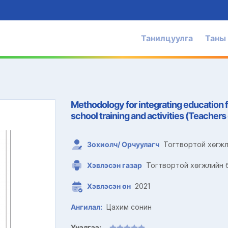
Танилцуулга
Таны
Methodology for integrating education 
school training and activities (Teacher
Зохиолч/ Орчуулагч
Тогтвортой хөгжл
Хэвлэсэн газар
Тогтвортой хөгжлийн б
Хэвлэсэн он
2021
Ангилал:
Цахим сонин
Үнэлгээ: