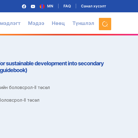
MN
FAQ
Санал хүсэлт
 мэдлэгт
Мэдээ
Нөөц
Түншлэл
for sustainable development into secondary
s guidebook)
ийн боловсрол-II төсөл
оловсрол-II төсөл