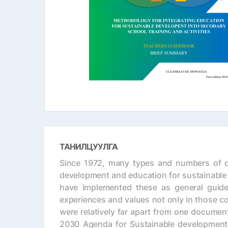
ТАНИЛЦУУЛГА
Since 1972, many types and numbers of do
development and education for sustainable 
have implemented these as general guidel
experiences and values not only in those co
were relatively far apart from one documen
2030 Agenda for Sustainable development”