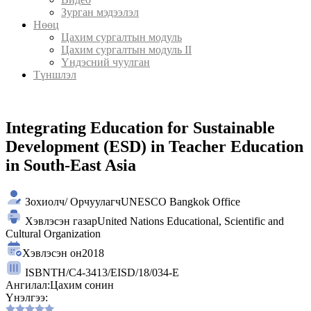
Зурган мэдээлэл
Нөөц
Цахим сургалтын модуль
Цахим сургалтын модуль II
Үндэсний чуулган
Түншлэл
Integrating Education for Sustainable
Development (ESD) in Teacher Education
in South-East Asia
Зохиолч/ Орчуулагч
UNESCO Bangkok Office
Хэвлэсэн газар
United Nations Educational, Scientific and
Cultural Organization
Хэвлэсэн он
2018
ISBN
TH/C4-3413/EISD/18/034-E
Ангилал:
Цахим сонин
Үнэлгээ: