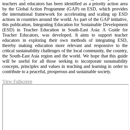
teachers and educators has been identified as a priority action area
by the Global Action Programme (GAP) on ESD, which provides
the international framework for accelerating and scaling up ESD
actions in countries around the world. As part of the GAP initiative,
this publication, Integrating Education for Sustainable Development
(ESD) in Teacher Education in South-East Asia: A Guide for
Teacher Educators, was developed. It aims to support teacher
educators in exploring their own methods of integrating ESD,
thereby making education more relevant and responsive to the
critical sustainability challenges of the local community, the country,
the South-East Asia region and the world. We hope that this guide
will be useful for all those seeking to incorporate sustainability
concepts, principles and values in teaching and learning in order to
contribute to a peaceful, prosperous and sustainable society.
View Fullscreen