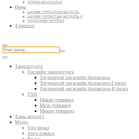
ЗУРГАН МЭДЭЭЛЭЛ
Нөөц
ЦАХИМ СУРГАЛТЫН МОДУЛЬ
ЦАХИМ СУРГАЛТЫН МОДУЛЬ II
ҮНДЭСНИЙ ЧУУЛГАН
Түншлэл
Танилцуулга
Төслийн танилцуулга
Тогтвортой хөгжлийн боловсрол
Тогтвортой хөгжлийн боловсрол-I төсөл
Тогтвортой хөгжлийн боловсрол-II төсөл
ТХБ
Макро түвшинд
Мезо түвшинд
Микро түвшинд
Таны мэдлэгт
Мэдээ
Үйл явдал
Арга хэмжээ
Видео