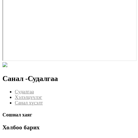
Санал -Судалгаа
Судалгаа
Хэлэлцүүлэг
Санал хүсэлт
Сошиал хаяг
Холбоо барих