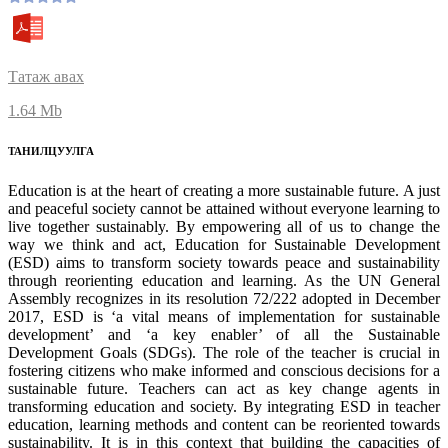
Татаж авах
1.64 Mb
ТАНИЛЦУУЛГА
Education is at the heart of creating a more sustainable future. A just
and peaceful society cannot be attained without everyone learning to
live together sustainably. By empowering all of us to change the
way we think and act, Education for Sustainable Development
(ESD) aims to transform society towards peace and sustainability
through reorienting education and learning. As the UN General
Assembly recognizes in its resolution 72/222 adopted in December
2017, ESD is ‘a vital means of implementation for sustainable
development’ and ‘a key enabler’ of all the Sustainable
Development Goals (SDGs). The role of the teacher is crucial in
fostering citizens who make informed and conscious decisions for a
sustainable future. Teachers can act as key change agents in
transforming education and society. By integrating ESD in teacher
education, learning methods and content can be reoriented towards
sustainability. It is in this context that building the capacities of