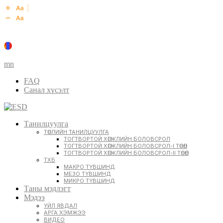
mn
FAQ
Санал хүсэлт
Танилцуулга
ТӨСЛИЙН ТАНИЛЦУУЛГА
ТОГТВОРТОЙ ХӨГЖЛИЙН БОЛОВСРОЛ
ТОГТВОРТОЙ ХӨГЖЛИЙН БОЛОВСРОЛ-I ТӨСӨЛ
ТОГТВОРТОЙ ХӨГЖЛИЙН БОЛОВСРОЛ-II ТӨСӨЛ
ТХБ
МАКРО ТҮВШИНД
МЕЗО ТҮВШИНД
МИКРО ТҮВШИНД
Таны мэдлэгт
Мэдээ
ҮЙЛ ЯВДАЛ
АРГА ХЭМЖЭЭ
ВИДЕО