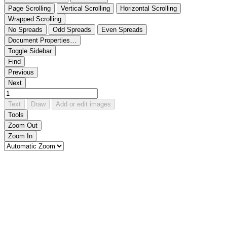
Page Scrolling
Vertical Scrolling
Horizontal Scrolling
Wrapped Scrolling
No Spreads
Odd Spreads
Even Spreads
Document Properties…
Toggle Sidebar
Find
Previous
Next
Text
Draw
Add or edit images
Tools
Zoom Out
Zoom In