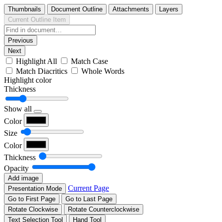
Thumbnails
Document Outline
Attachments
Layers
Current Outline Item
Previous
Next
Highlight All
Match Case
Match Diacritics
Whole Words
Highlight color
Thickness
Show all
Color
Size
Color
Thickness
Opacity
Add image
Current Page
Presentation Mode
Go to First Page
Go to Last Page
Rotate Clockwise
Rotate Counterclockwise
Text Selection Tool
Hand Tool